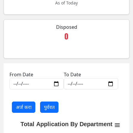
As of Today
Disposed
0
From Date
To Date
Total Application By Department
Total Application By Department
Empty chart