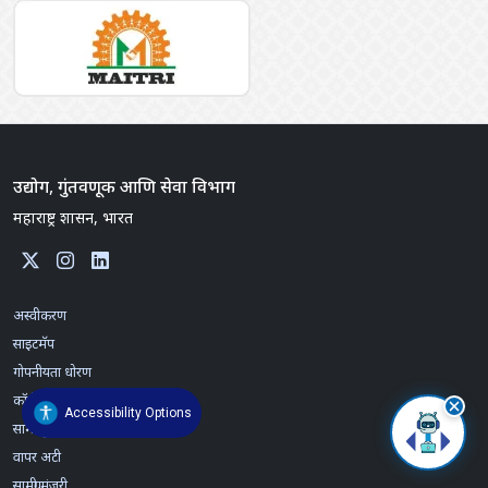
उद्योग, गुंतवणूक आणि सेवा विभाग
महाराष्ट्र शासन, भारत
अस्वीकरण
साइटमॅप
गोपनीयता धोरण
कॉपीराइट विधान
Accessibility Options
सामग्री पुनरावलोकन धोरण
वापर अटी
सामग्री मंजूरी