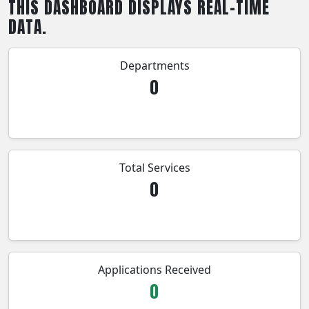
THIS DASHBOARD DISPLAYS REAL-TIME
DATA.
Departments
0
Total Services
0
Applications Received
0