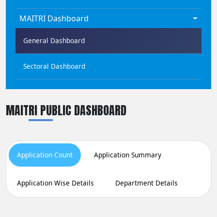
MAITRI Dashboard
General Dashboard
Sectoral Dashboard
MAITRI PUBLIC DASHBOARD
Application Count
Application Summary
Application Wise Details
Department Details