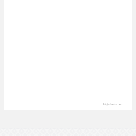
View as data table, Total Application By Department
Highcharts.com
End of interactive chart.