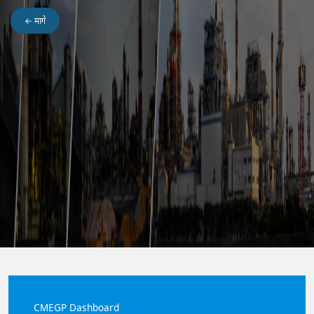
← मागे
Maitri Dashboard
CMEGP Dashboard