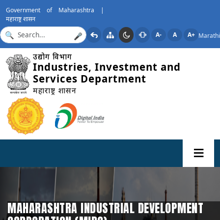
Government of Maharashtra |
महाराष्ट्र शासन
A-
A
A+
Marathi
🎤
उद्योग विभाग
Industries, Investment and
Services Department
महाराष्ट्र शासन
MAHARASHTRA INDUSTRIAL DEVELOPMENT