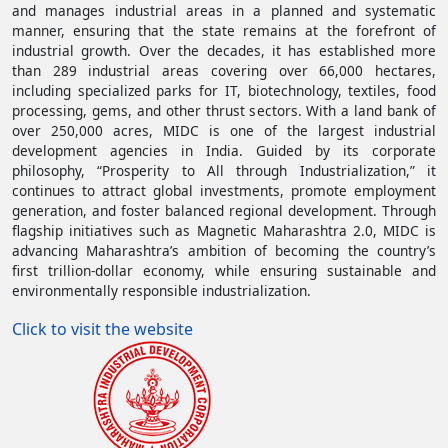
and manages industrial areas in a planned and systematic
manner, ensuring that the state remains at the forefront of
industrial growth. Over the decades, it has established more
than 289 industrial areas covering over 66,000 hectares,
including specialized parks for IT, biotechnology, textiles, food
processing, gems, and other thrust sectors. With a land bank of
over 250,000 acres, MIDC is one of the largest industrial
development agencies in India. Guided by its corporate
philosophy, “Prosperity to All through Industrialization,” it
continues to attract global investments, promote employment
generation, and foster balanced regional development. Through
flagship initiatives such as Magnetic Maharashtra 2.0, MIDC is
advancing Maharashtra’s ambition of becoming the country’s
first trillion-dollar economy, while ensuring sustainable and
environmentally responsible industrialization.
(opens in a new tab)
Click to visit the website