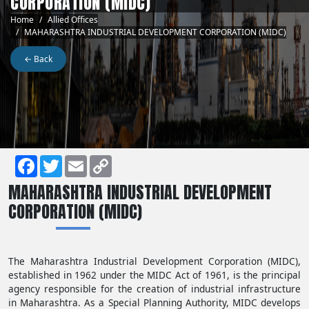
CORPORATION (MIDC)
Breadcrumb
Home
Allied Offices
MAHARASHTRA INDUSTRIAL DEVELOPMENT CORPORATION (MIDC)
← Back
Facebook
Twitter
Email
Copy
MAHARASHTRA INDUSTRIAL DEVELOPMENT
Link
CORPORATION (MIDC)
The Maharashtra Industrial Development Corporation (MIDC),
established in 1962 under the MIDC Act of 1961, is the principal
agency responsible for the creation of industrial infrastructure
in Maharashtra. As a Special Planning Authority, MIDC develops