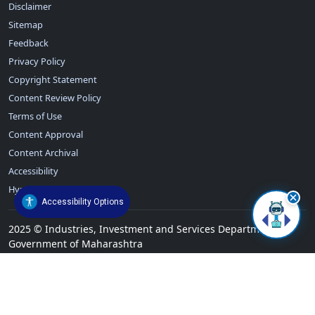
Disclaimer
Sitemap
Feedback
Privacy Policy
Copyright Statement
Content Review Policy
Terms of Use
Content Approval
Content Archival
Accessibility
Hyperlinking Policy
Accessibility Options
2025
©
Industries, Investment and Services Department,
Government of Maharashtra
Total Visitors:
739733
Today Visitors Count: 743
Last Updated:
27/Jul/2026