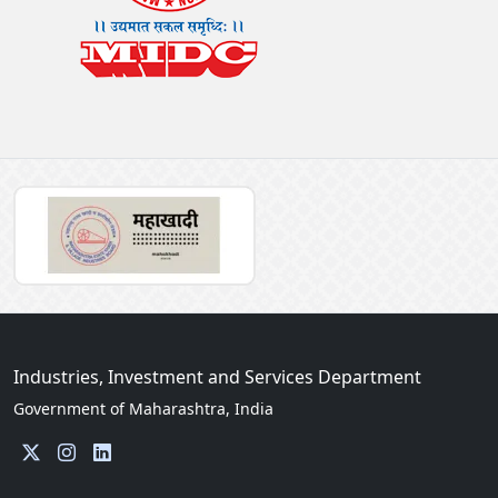
Industries, Investment and Services Department
Government of Maharashtra, India