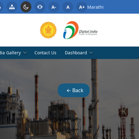
A-
A
A+
Marathi
ia Gallery
Contact Us
Dashboard
← Back