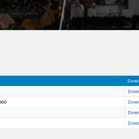
Down
Down
960
Down
Down
Down