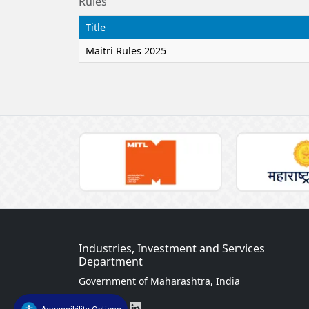
Rules
Title
Maitri Rules 2025
Industries, Investment and Services
Department
Government of Maharashtra, India