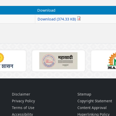
Download
Download (374.33 KB)
Disclaimer
Sitemap
Privacy Policy
Copyright Statement
Terms of Use
Content Approval
Accessibility
Hyperlinking Policy