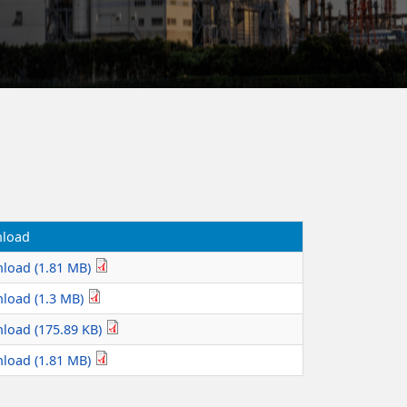
load
load (1.81 MB)
load (1.3 MB)
load (175.89 KB)
load (1.81 MB)