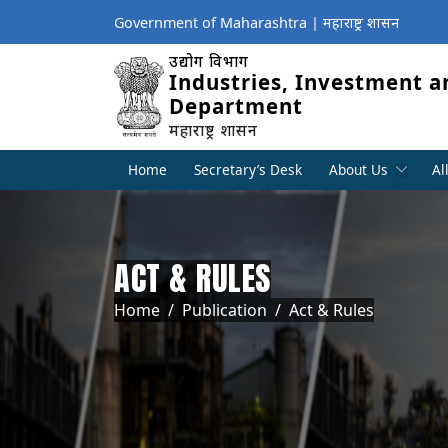
Government of Maharashtra | महाराष्ट्र शासन
उद्योग विभाग
Industries, Investment a
Department
महाराष्ट्र शासन
Home
Secretary’s Desk
About Us
Al
ACT & RULES
Breadcrumb
Home
Publication
Act & Rules