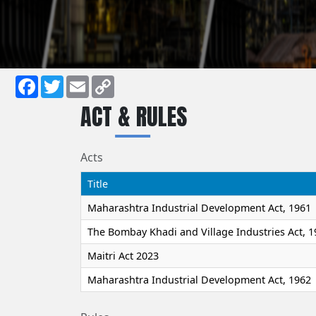
Facebook
Twitter
Email
Copy
ACT & RULES
Link
Acts
Title
Maharashtra Industrial Development Act, 1961
The Bombay Khadi and Village Industries Act, 1
Maitri Act 2023
Maharashtra Industrial Development Act, 1962