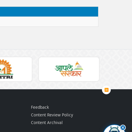
⏸
Feedback
Content Review Policy
Content Archival