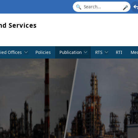
🎤
nd Services
lied Offices
Policies
Publication
RTS
RTI
Med