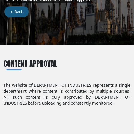
Breadcrumb
Home
Industries Useful Link
Content Approval
← Back
CONTENT APPROVAL
The website of DEPARTMENT OF INDUSTRIES represents a single
department where content is contributed by multiple sources.
All such content is duly approved by DEPARTMENT OF
INDUSTRIES before uploading and constantly monitored.