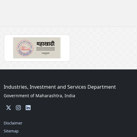
Industries, Investment and Services Department
Government of Maharashtra, India
Disclaimer
Sitemap