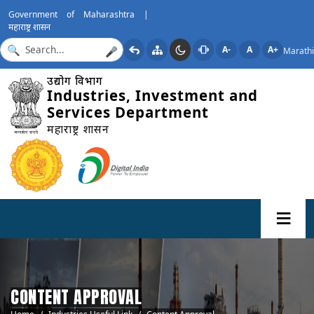
Government of Maharashtra |
महाराष्ट्र शासन
A-
A
A+
Marathi
🎤
उद्योग विभाग
Industries, Investment and
Services Department
महाराष्ट्र शासन
CONTENT APPROVAL