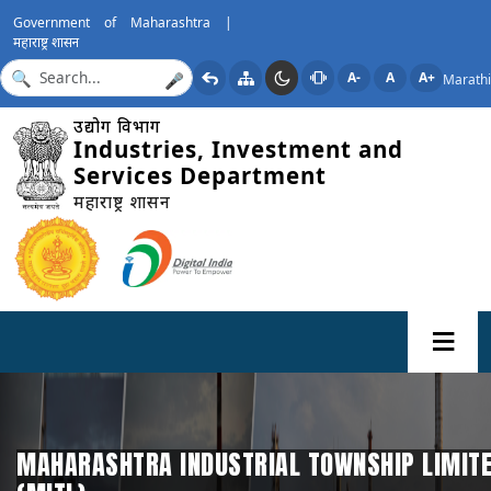
Government of Maharashtra |
महाराष्ट्र शासन
A-
A
A+
Marathi
🎤
उद्योग विभाग
Industries, Investment and
Services Department
महाराष्ट्र शासन
MAHARASHTRA INDUSTRIAL TOWNSHIP LIMIT