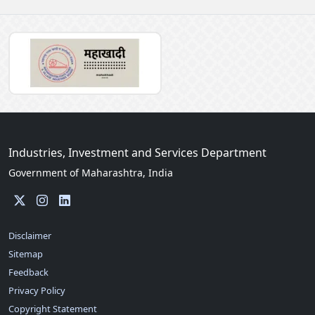
Industries, Investment and Services Department
Government of Maharashtra, India
Disclaimer
Sitemap
Feedback
Privacy Policy
Copyright Statement