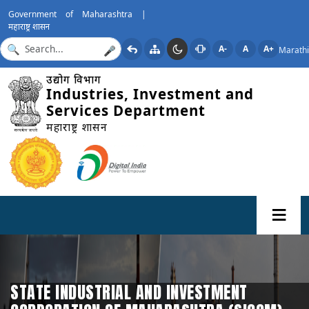
Government of Maharashtra |
महाराष्ट्र शासन
A-
A
A+
Marathi
🎤
उद्योग विभाग
Industries, Investment and
Services Department
महाराष्ट्र शासन
STATE INDUSTRIAL AND INVESTMENT