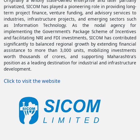
Originally a wholly state-owned enterprise and later partially
privatized, SICOM has played a pioneering role in providing long-
term project finance, venture funding, and advisory services to
industries, infrastructure projects, and emerging sectors such
as Information Technology. As the nodal agency for
implementing the Government’s Package Scheme of Incentives
and facilitating NRI and FDI investments, SICOM has contributed
significantly to balanced regional growth by extending financial
assistance to more than 3,000 units, mobilizing investments
worth thousands of crores, and supporting Maharashtra’s
position as a leading destination for industrial and infrastructure
development.
(opens in a new tab)
Click to visit the website