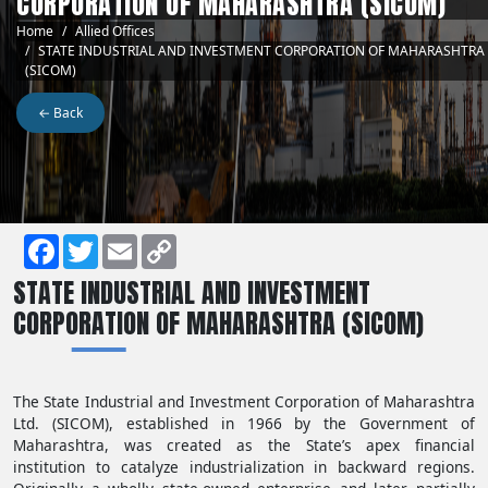
CORPORATION OF MAHARASHTRA (SICOM)
Breadcrumb
Home
Allied Offices
STATE INDUSTRIAL AND INVESTMENT CORPORATION OF MAHARASHTRA
(SICOM)
← Back
Facebook
Twitter
Email
Copy
STATE INDUSTRIAL AND INVESTMENT
Link
CORPORATION OF MAHARASHTRA (SICOM)
The State Industrial and Investment Corporation of Maharashtra
Ltd. (SICOM), established in 1966 by the Government of
Maharashtra, was created as the State’s apex financial
institution to catalyze industrialization in backward regions.