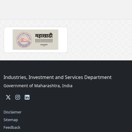
Industries, Investment and Services Department
Government of Maharashtra, India
Disclaimer
Sitemap
Feedback