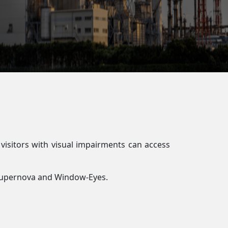
 visitors with visual impairments can access
, Supernova and Window-Eyes.