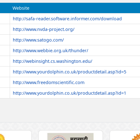
Website
http://safa-reader.software.informer.com/download
http://www.nvda-project.org/
http://www.satogo.com/
http://www.webbie.org.uk/thunder/
http://webinsight.cs.washington.edu/
http://www.yourdolphin.co.uk/productdetail.asp?id=5
http://www.freedomscientific.com
http://www.yourdolphin.co.uk/productdetail.asp?id=1