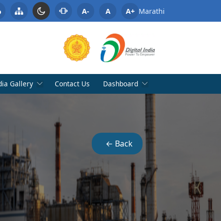
A-
A
A+
Marathi
ia Gallery
Contact Us
Dashboard
← Back