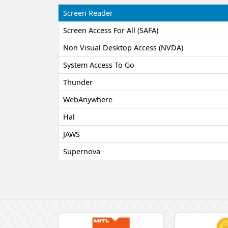
Screen Reader
Screen Access For All (SAFA)
Non Visual Desktop Access (NVDA)
System Access To Go
Thunder
WebAnywhere
Hal
JAWS
Supernova