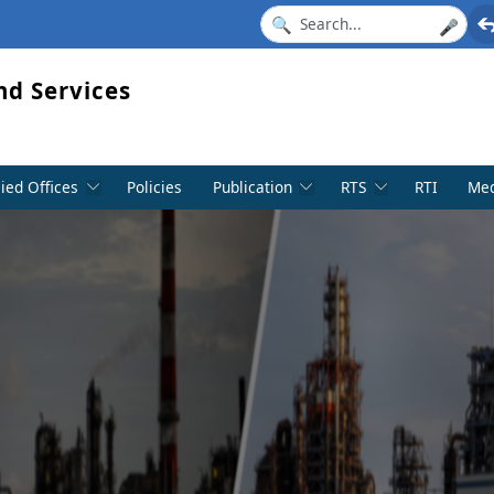
🎤
nd Services
lied Offices
Policies
Publication
RTS
RTI
Med