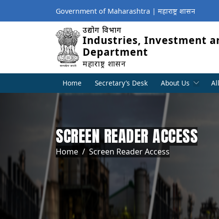
Government of Maharashtra | महाराष्ट्र शासन
उद्योग विभाग
Industries, Investment a
Department
महाराष्ट्र शासन
Home
Secretary’s Desk
About Us
Al
SCREEN READER ACCESS
Breadcrumb
Home
Screen Reader Access