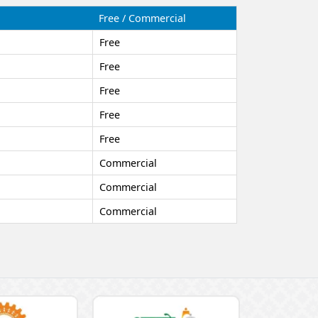
Free / Commercial
Free
Free
Free
Free
Free
Commercial
Commercial
Commercial