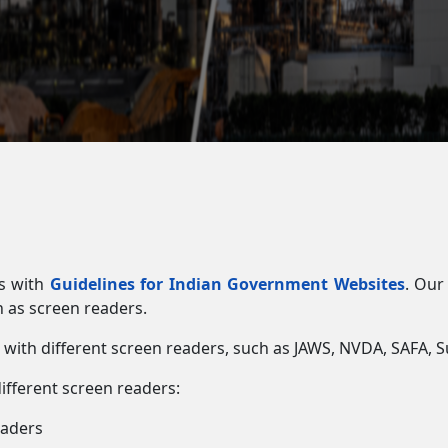
es with
Guidelines for Indian Government Websites
. Our
h as screen readers.
e with different screen readers, such as JAWS, NVDA, SAFA
different screen readers:
eaders