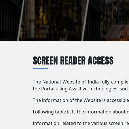
SCREEN READER ACCESS
The National Website of India fully compli
the Portal using Assistive Technologies, suc
The information of the Website is accessibl
Following table lists the information about 
Information related to the various screen r